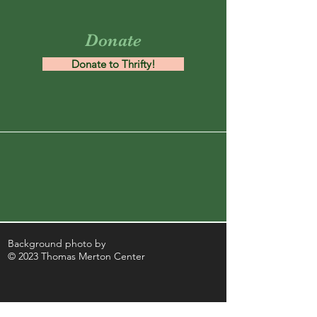
Donate
Donate to Thrifty!
Background photo by
© 2023 Thomas Merton Center