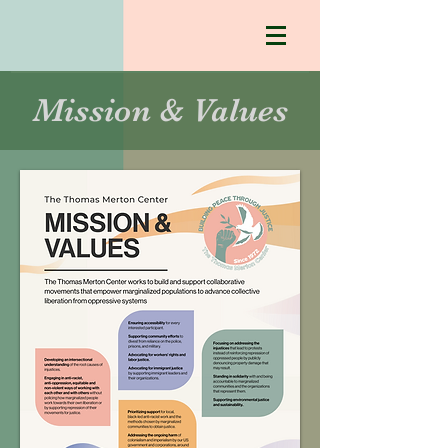
Mission & Values