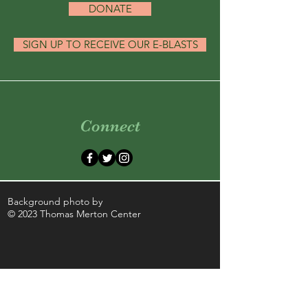
DONATE
SIGN UP TO RECEIVE OUR E-BLASTS
Connect
Background photo by
© 2023 Thomas Merton Center