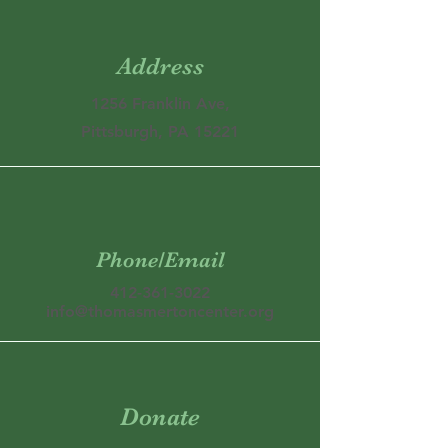
Address
1256 Franklin Ave,
Pittsburgh, PA 15221
Phone/Email
412-361-3022
info@thomasmertoncenter.org
Donate