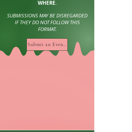
WHERE
.
SUBMISSIONS MAY BE DISREGARDED
IF THEY DO NOT FOLLOW THIS
FORMAT.
Submit an Event HERE