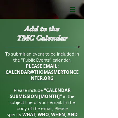
Add to the
TMC Calendar
To submit an event to be included in
the "Public Events" calendar,
PLEASE EMAIL:
CALENDAR@THOMASMERTONCE
NTER.ORG
Please include
"CALENDAR
SUBMISSION [MONTH]"
in the
subject line of your email. In the
body of the email, Please
specify
WHAT, WHO, WHEN, AND