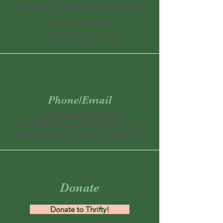
East End Community Thrift (Thrifty)
5123 Penn Ave,
Pittsburgh, PA 15224
Phone/Email
(412) 361-6010
(Thrifty)
admin@thomasmertoncenter.org
New Contact Email Comming Soon
Donate
Donate to Thrifty!