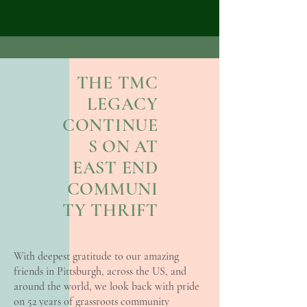
THE TMC
LEGACY
CONTINUE
S ON AT
EAST END
COMMUNI
TY THRIFT
With deepest gratitude to our amazing
friends in Pittsburgh, across the US, and
around the world, we look back with pride
on 52 years of grassroots community