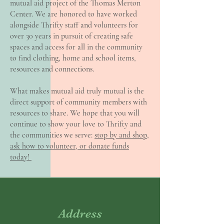
mutual aid project of the Thomas Merton
Center. We are honored to have worked
alongside Thrifty staff and volunteers for
over 30 years in pursuit of creating safe
spaces and access for all in the community
to find clothing, home and school items,
resources and connections.
What makes mutual aid truly mutual is the
direct support of community members with
resources to share. We hope that you will
continue to show your love to Thrifty and
the communities we serve:
stop by and shop,
ask how to volunteer, or donate funds
today!
Address