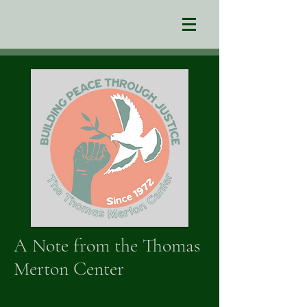
A Note from the Thomas
Merton Center