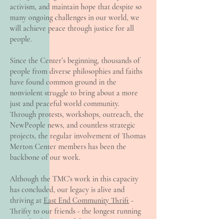
activism, and maintain hope that despite so
many ongoing challenges in our world, we
will achieve peace through justice for all
people.
Since the Center’s beginning, thousands of
people from diverse philosophies and faiths
have found common ground in the
nonviolent struggle to bring about a more
just and peaceful world community.
Through protests, workshops, outreach, the
NewPeople news, and countless strategic
projects, the regular involvement of Thomas
Merton Center members has been the
backbone of our work.
Although the TMC's work in this capacity
has concluded, our legacy is alive and
thriving at
East End Community Thrift
-
Thrifty to our friends - the longest running